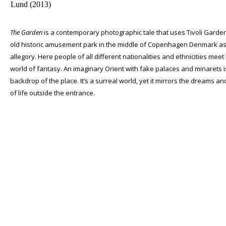
The Garden
is a contemporary photographic tale that uses Tivoli Garde
old historic amusement park in the middle of Copenhagen Denmark a
allegory. Here people of all different nationalities and ethnicities meet 
world of fantasy. An imaginary Orient with fake palaces and minarets i
backdrop of the place. It’s a surreal world, yet it mirrors the dreams an
of life outside the entrance.