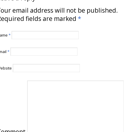
our email address will not be published.
Required fields are marked
*
ame
*
mail
*
ebsite
Comment