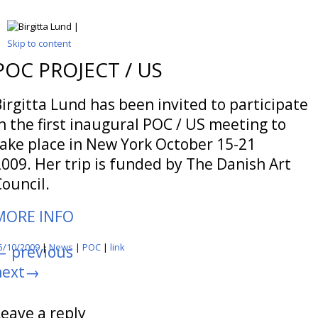
Skip to content
POC PROJECT / US
irgitta Lund has been invited to participate
n the first inaugural POC / US meeting to
take place in New York October 15-21
009. Her trip is funded by The Danish Art
ouncil.
MORE INFO
5/10/2009
|
News
|
POC
|
link
←
previous
next
→
Leave a reply