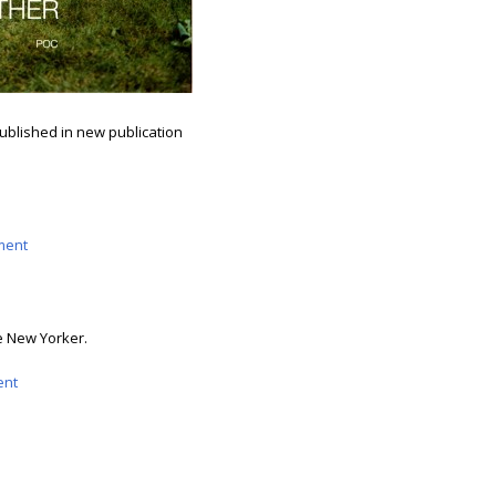
ublished in new publication
ment
he New Yorker.
nt