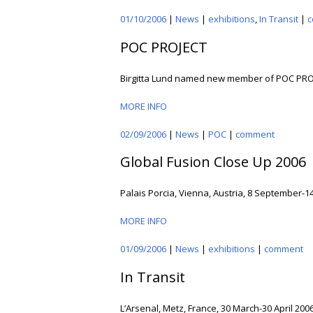
01/10/2006
|
News
|
exhibitions
,
In Transit
|
c
POC PROJECT
Birgitta Lund named new member of POC PRO
MORE INFO
02/09/2006
|
News
|
POC
|
comment
Global Fusion Close Up 2006
Palais Porcia, Vienna, Austria, 8 September-1
MORE INFO
01/09/2006
|
News
|
exhibitions
|
comment
In Transit
L’Arsenal, Metz, France, 30 March-30 April 2006