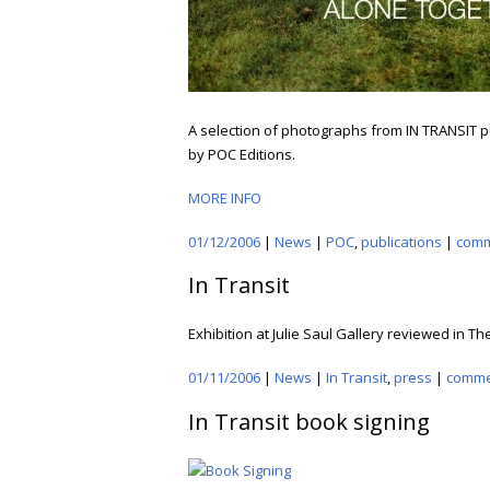
A selection of photographs from IN TRANSIT p
by POC Editions.
MORE INFO
01/12/2006
|
News
|
POC
,
publications
|
com
In Transit
Exhibition at Julie Saul Gallery reviewed in T
01/11/2006
|
News
|
In Transit
,
press
|
comme
In Transit book signing