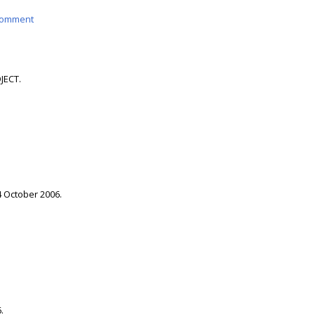
omment
JECT.
4 October 2006.
.