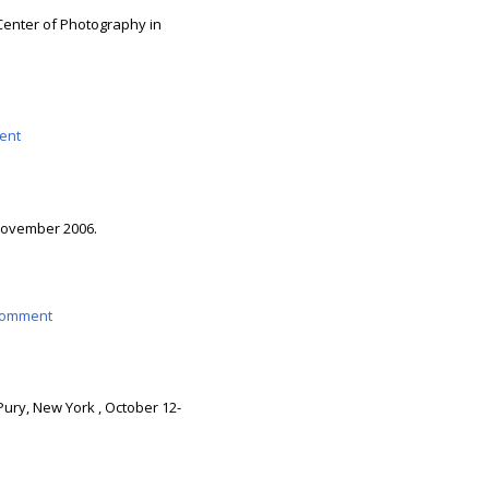
 Center of Photography in
ent
 November 2006.
omment
Pury, New York , October 12-