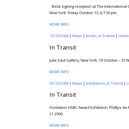
Book signing reception at The International
New York. Friday October 13, 6-7:30 pm.
MORE INFO
13/10/2006
|
News
|
books
,
In Transit
|
comm
In Transit
Julie Saul Gallery, New York, 19 October – 25
MORE INFO
01/10/2006
|
News
|
exhibitions
,
In Transit
|
c
In Transit
Fondation HSBC Award Exhibition, Phillips de 
21 2006.
MORE INFO