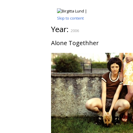
Skip to content
Year:
2006
Alone Togethher