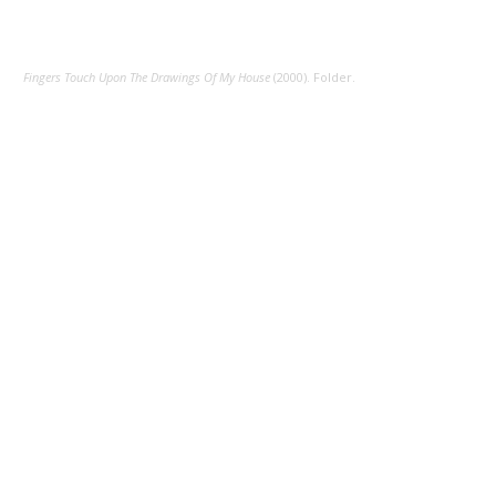
Fingers Touch Upon The Drawings Of My House
(2000). Folder.