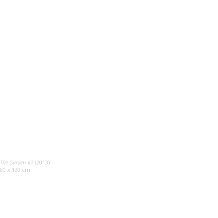
The Garden #7
(2013)
80 x 120 cm